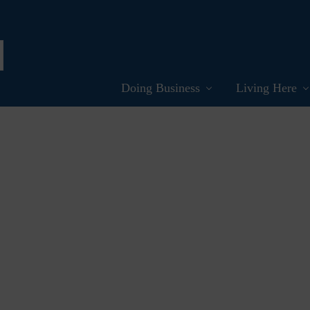
Doing Business
Living Here