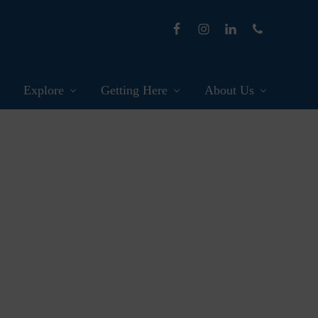
Explore
Getting Here
About Us