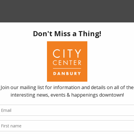
Events