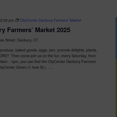
12:00 pm
CityCenter Danbury Farmers’ Market
ry Farmers’ Market 2025
ves Street, Danbury, CT
roduce, baked goods, eggs, jam, yummie delights, plants,
MORE? Then come join us on the fun, every Saturday, from
 9am - 1pm, you can find the CityCenter Danbury Farmers’
ityCenter Green (1 Ives St.). …