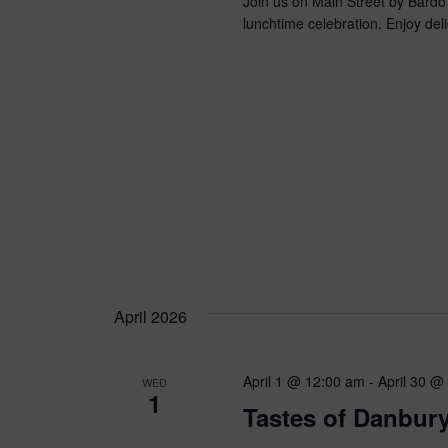
Join us on Main Street by Bardo
lunchtime celebration. Enjoy deli
April 2026
April 1 @ 12:00 am
-
April 30 @
WED
1
Tastes of Danbury