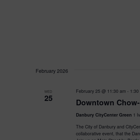
February 2026
February 25 @ 11:30 am
-
1:30
WED
25
Downtown Chow-
Danbury CityCenter Green
1 I
The City of Danbury and CityCe
collaborative event, that the D