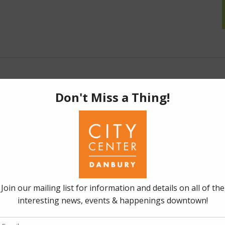
-
November 30, 2025 @ 11:59 pm
y – November 2025
ain St., Danbury, CT
 Encore of "Tastes of Danbury" Through November
Indulge
st delectable restaurants with Tastes of Danbury! CityCenter
an encore of Tastes of Danbury for the fall season, running
For just $30, indulge in a special dish at …