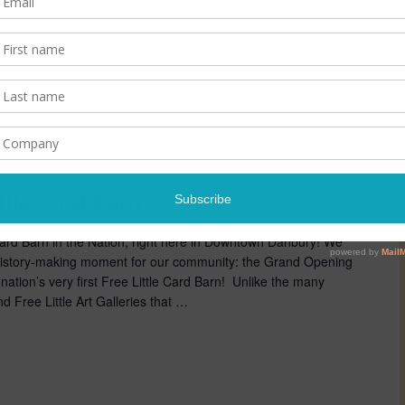
m
ttle Card Barn
e Card Barn in the Nation, right here in Downtown Danbury! We
y history-making moment for our community: the Grand Opening
ation’s very first Free Little Card Barn! Unlike the many
nd Free Little Art Galleries that …