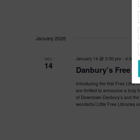
January 2026
January 14 @ 3:30 pm
-
4:30 p
WED
14
Danbury’s Free Li
Introducing the first Free Littl
are thrilled to announce a trul
of Downtown Danbury’s and the n
wonderful Little Free Libraries a