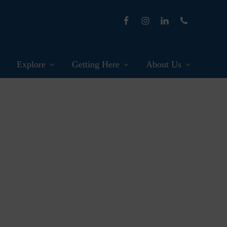
Explore
Getting Here
About Us