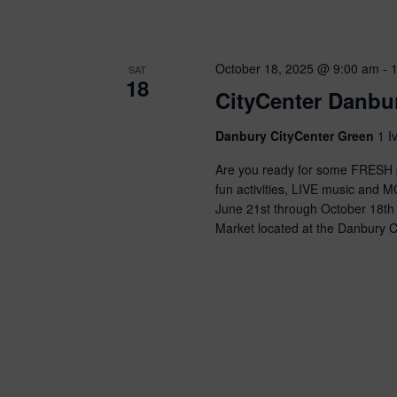
n
d
October 18, 2025 @ 9:00 am
-
V
SAT
18
CityCenter Danbu
i
Danbury CityCenter Green
1 I
e
Are you ready for some FRESH p
w
fun activities, LIVE music and 
June 21st through October 18th
s
Market located at the Danbury C
N
a
v
i