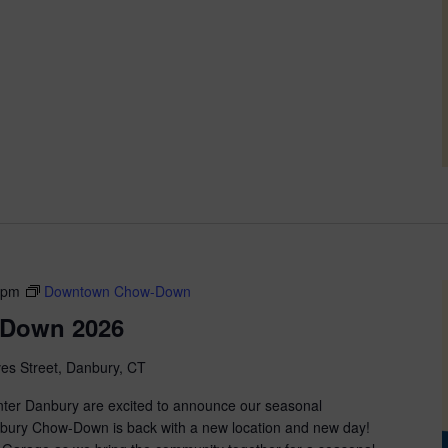
 pm
Downtown Chow-Down
Down 2026
ves Street, Danbury, CT
nter Danbury are excited to announce our seasonal
anbury Chow-Down is back with a new location and new day!