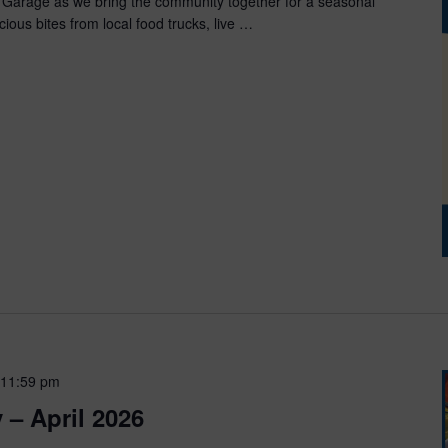
 Garage as we bring the community together for a seasonal
cious bites from local food trucks, live …
 11:59 pm
 – April 2026