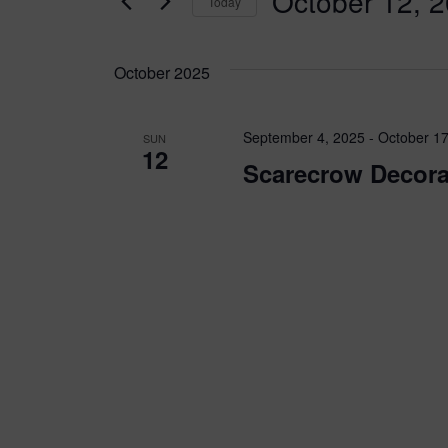
October 12, 
Today
for
n
Events
Select
by
t
date.
October 2025
Keyword.
s
September 4, 2025
-
October 17
SUN
S
12
Scarecrow Decora
e
a
r
c
h
a