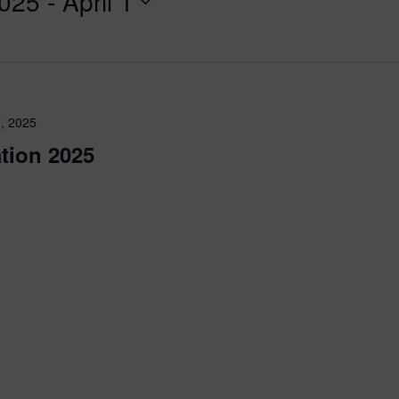
2025
 - 
April 1
, 2025
tion 2025