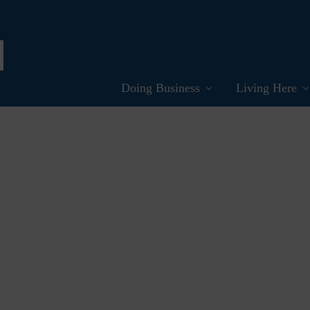
Doing Business
Living Here